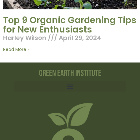
Top 9 Organic Gardening Tips
for New Enthusiasts
Harley Wilson
April 29, 2024
Read More »
Green Earth Institute