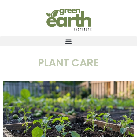
PLANT CARE