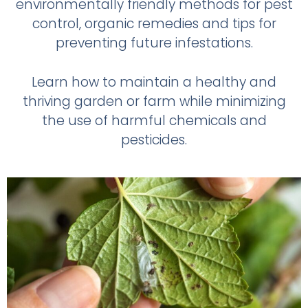
environmentally friendly methods for pest
control, organic remedies and tips for
preventing future infestations.
Learn how to maintain a healthy and
thriving garden or farm while minimizing
the use of harmful chemicals and
pesticides.