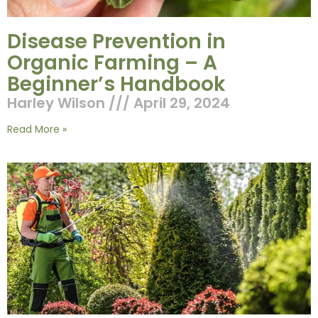
Disease Prevention in
Organic Farming – A
Beginner’s Handbook
Harley Wilson
April 29, 2024
Read More »