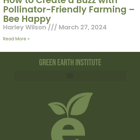
How to Create a Buzz with
Pollinator-Friendly Farming –
Bee Happy
Harley Wilson
March 27, 2024
Read More »
Green Earth Institute