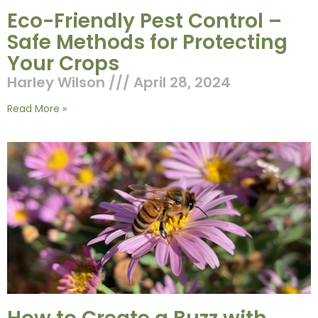
Eco-Friendly Pest Control –
Safe Methods for Protecting
Your Crops
Harley Wilson
April 28, 2024
Read More »