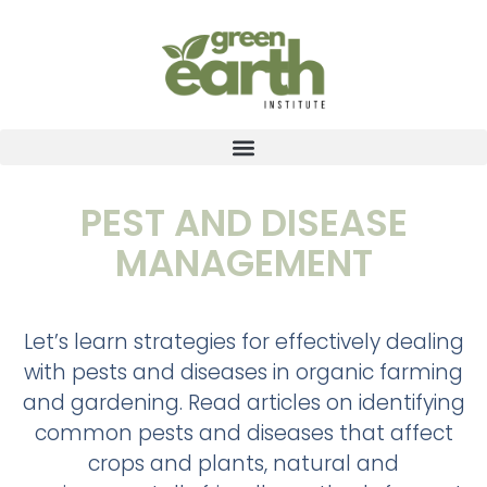
PEST AND DISEASE
MANAGEMENT
Let’s learn strategies for effectively dealing
with pests and diseases in organic farming
and gardening. Read articles on identifying
common pests and diseases that affect
crops and plants, natural and