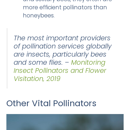
more efficient pollinators than
honeybees.
The most important providers
of pollination services globally
are insects, particularly bees
and some flies. –
Monitoring
Insect Pollinators and Flower
Visitation, 2019
Other Vital Pollinators