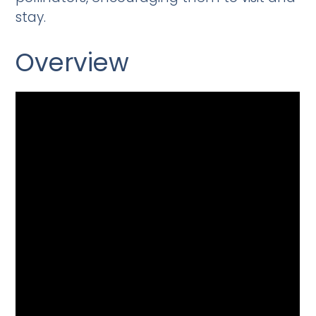
stay.
Overview