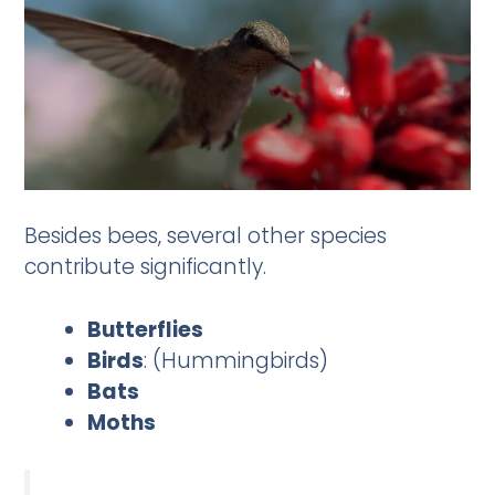
Besides bees, several other species
contribute significantly.
Butterflies
Birds
: (Hummingbirds)
Bats
Moths