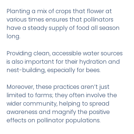
Planting a mix of crops that flower at
various times ensures that pollinators
have a steady supply of food all season
long.
Providing clean, accessible water sources
is also important for their hydration and
nest-building, especially for bees.
Moreover, these practices aren’t just
limited to farms; they often involve the
wider community, helping to spread
awareness and magnify the positive
effects on pollinator populations.