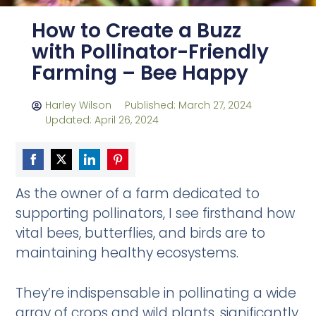
How to Create a Buzz
with Pollinator-Friendly
Farming – Bee Happy
Harley Wilson
Published: March 27, 2024
Updated: April 26, 2024
Share
Share
Share
Share
As the owner of a farm dedicated to
on
on
on
on
supporting pollinators, I see firsthand how
Facebook
Twitter
LinkedIn
Pinterest
vital bees, butterflies, and birds are to
maintaining healthy ecosystems.
They’re indispensable in pollinating a wide
array of crops and wild plants, significantly