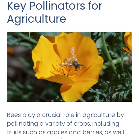
Key Pollinators for
Agriculture
Bees play a crucial role in agriculture by
pollinating a variety of crops, including
fruits such as apples and berries, as well