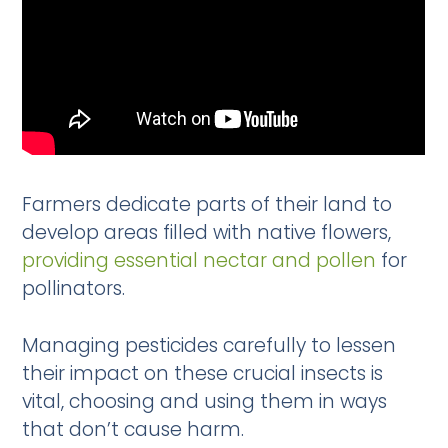
Farmers dedicate parts of their land to
develop areas filled with native flowers,
providing essential nectar and pollen
for
pollinators.
Managing pesticides carefully to lessen
their impact on these crucial insects is
vital, choosing and using them in ways
that don’t cause harm.