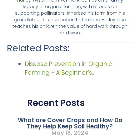
legacy of organic farming, with a focus on
supporting pollinators. Inherited his farm from his
grandfather, his dedication to the land Harley also
teaches his children the value of hard work through
hard work.
Related Posts:
Disease Prevention in Organic
Farming - A Beginner’s…
Recent Posts
What are Cover Crops and How Do
They Help Keep Soil Healthy?
May 18, 2024