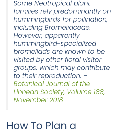
Some Neotropical plant
families rely predominantly on
hummingbirds for pollination,
including Bromeliaceae.
However, apparently
hummingbird-specialized
bromeliads are known to be
visited by other floral visitor
groups, which may contribute
to their reproduction. –
Botanical Journal of the
Linnean Society, Volume 188,
November 2018
How To Plan a