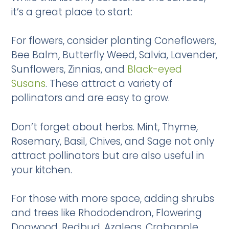
it’s a great place to start:
For flowers, consider planting Coneflowers,
Bee Balm, Butterfly Weed, Salvia, Lavender,
Sunflowers, Zinnias, and
Black-eyed
Susans
. These attract a variety of
pollinators and are easy to grow.
Don’t forget about herbs. Mint, Thyme,
Rosemary, Basil, Chives, and Sage not only
attract pollinators but are also useful in
your kitchen.
For those with more space, adding shrubs
and trees like Rhododendron, Flowering
Dogwood, Redbud, Azaleas, Crabapple,