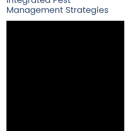
Integrated Pest
Management Strategies