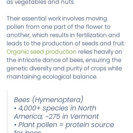
as vegetables and nuts.
Their essential work involves moving
pollen from one part of the flower to
another, which results in fertilization and
leads to the production of seeds and fruit.
Organic seed production
relies heavily on
the intricate dance of bees, ensuring the
genetic diversity and purity of crops while
maintaining ecological balance.
Bees (Hymenoptera)
• 4,000+ species in North
America; ~275 in Vermont
• Plant pollen = protein source
for bees