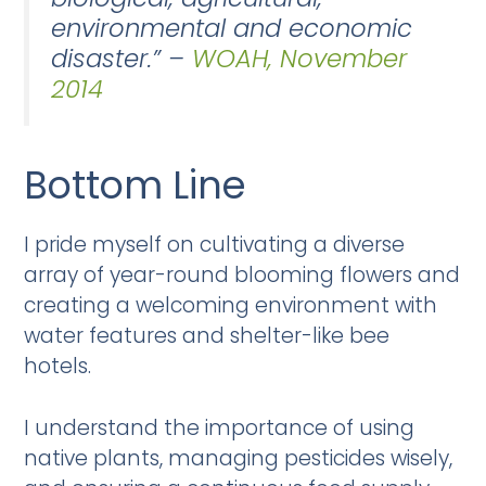
environmental and economic
disaster.” –
WOAH, November
2014
Bottom Line
I pride myself on cultivating a diverse
array of year-round blooming flowers and
creating a welcoming environment with
water features and shelter-like bee
hotels.
I understand the importance of using
native plants, managing pesticides wisely,