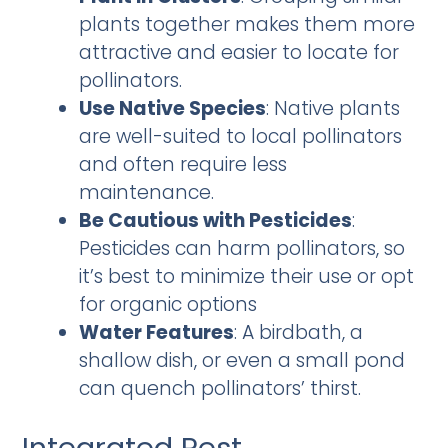
plants together makes them more
attractive and easier to locate for
pollinators.
Use Native Species
: Native plants
are well-suited to local pollinators
and often require less
maintenance.
Be Cautious with Pesticides
:
Pesticides can harm pollinators, so
it’s best to minimize their use or opt
for organic options
Water Features
: A birdbath, a
shallow dish, or even a small pond
can quench pollinators’ thirst.