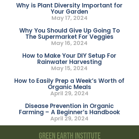
Why is Plant Diversity Important for
Your Garden
May 17, 2024
Why You Should Give Up Going To
The Supermarket For Veggies
May 16, 2024
How to Make Your DIY Setup For
Rainwater Harvesting
May 15, 2024
How to Easily Prep a Week’s Worth of
Organic Meals
April 29, 2024
Disease Prevention in Organic
Farming – A Beginner’s Handbook
April 29, 2024
Green Earth Institute