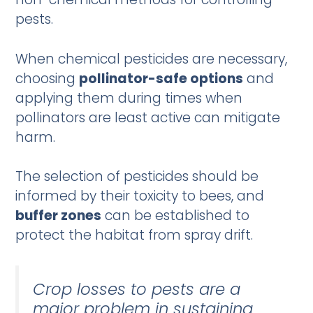
pests.
When chemical pesticides are necessary,
choosing
pollinator-safe options
and
applying them during times when
pollinators are least active can mitigate
harm.
The selection of pesticides should be
informed by their toxicity to bees, and
buffer zones
can be established to
protect the habitat from spray drift.
Crop losses to pests are a
major problem in sustaining