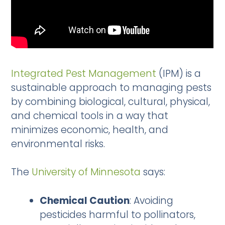
Integrated Pest Management
(IPM) is a
sustainable approach to managing pests
by combining biological, cultural, physical,
and chemical tools in a way that
minimizes economic, health, and
environmental risks.
The
University of Minnesota
says:
Chemical Caution
: Avoiding
pesticides harmful to pollinators,