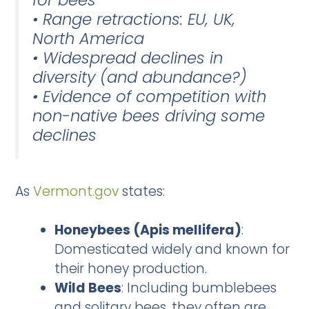
• Range retractions: EU, UK,
North America
• Widespread declines in
diversity (and abundance?)
• Evidence of competition with
non-native bees driving some
declines
As
Vermont.gov
states:
Honeybees (Apis mellifera)
:
Domesticated widely and known for
their honey production.
Wild Bees
: Including bumblebees
and solitary bees, they often are