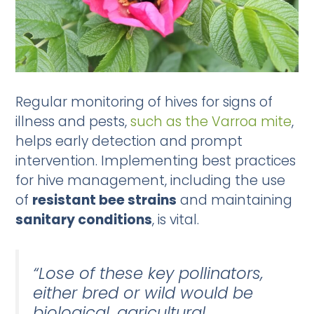
Regular monitoring of hives for signs of
illness and pests,
such as the Varroa mite
,
helps early detection and prompt
intervention. Implementing best practices
for hive management, including the use
of
resistant bee strains
and maintaining
sanitary conditions
, is vital.
“Lose of these key pollinators,
either bred or wild would be
biological, agricultural,