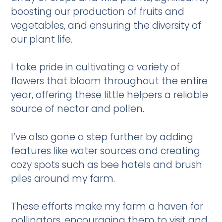
boosting our production of fruits and
vegetables, and ensuring the diversity of
our plant life.
I take pride in cultivating a variety of
flowers that bloom throughout the entire
year, offering these little helpers a reliable
source of nectar and pollen.
I’ve also gone a step further by adding
features like water sources and creating
cozy spots such as bee hotels and brush
piles around my farm.
These efforts make my farm a haven for
pollinators, encouraging them to visit and