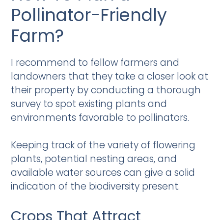
Pollinator-Friendly
Farm?
I recommend to fellow farmers and
landowners that they take a closer look at
their property by conducting a thorough
survey to spot existing plants and
environments favorable to pollinators.
Keeping track of the variety of flowering
plants, potential nesting areas, and
available water sources can give a solid
indication of the biodiversity present.
Crops That Attract