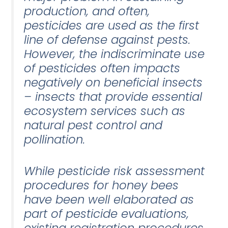
production, and often,
pesticides are used as the first
line of defense against pests.
However, the indiscriminate use
of pesticides often impacts
negatively on beneficial insects
– insects that provide essential
ecosystem services such as
natural pest control and
pollination.
While pesticide risk assessment
procedures for honey bees
have been well elaborated as
part of pesticide evaluations,