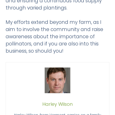
and ensuring a continuous food supply
through varied plantings.
My efforts extend beyond my farm, as I
aim to involve the community and raise
awareness about the importance of
pollinators, and if you are also into this
business, so should you!
Harley Wilson
Harley Wilson, from Vermont, carries on a family