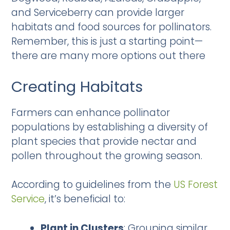
and Serviceberry can provide larger
habitats and food sources for pollinators.
Remember, this is just a starting point—
there are many more options out there
Creating Habitats
Farmers can enhance pollinator
populations by establishing a diversity of
plant species that provide nectar and
pollen throughout the growing season.
According to guidelines from the
US Forest
Service
, it’s beneficial to:
Plant in Clusters
: Grouping similar