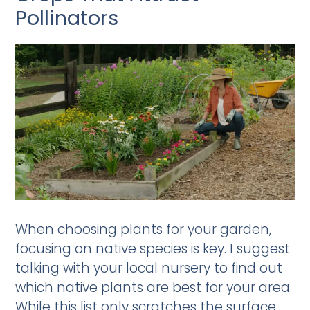
Pollinators
When choosing plants for your garden,
focusing on native species is key. I suggest
talking with your local nursery to find out
which native plants are best for your area.
While this list only scratches the surface,