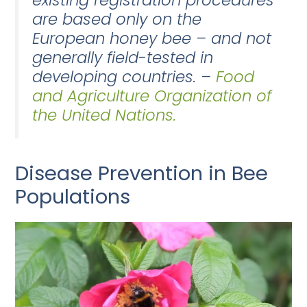
existing registration procedures
are based only on the
European honey bee – and not
generally field-tested in
developing countries. –
Food
and Agriculture Organization of
the United Nations.
Disease Prevention in Bee
Populations