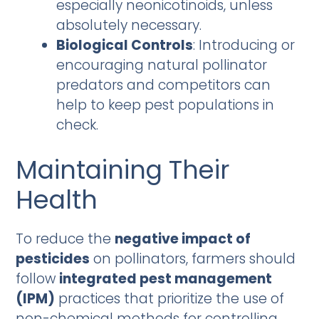
especially neonicotinoids, unless
absolutely necessary.
Biological Controls
: Introducing or
encouraging natural pollinator
predators and competitors can
help to keep pest populations in
check.
Maintaining Their
Health
To reduce the
negative impact of
pesticides
on pollinators, farmers should
follow
integrated pest management
(IPM)
practices that prioritize the use of
non-chemical methods for controlling