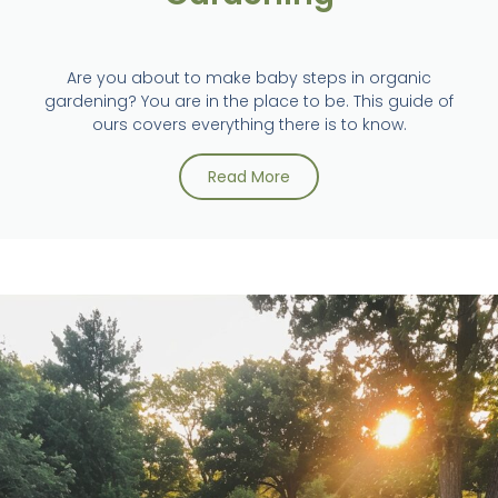
Are you about to make baby steps in organic
gardening? You are in the place to be. This guide of
ours covers everything there is to know.
Read More