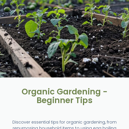
Organic Gardening -
Beginner Tips
Discover essential tips for organic gardening, from
repurposing household items to using egg boiling