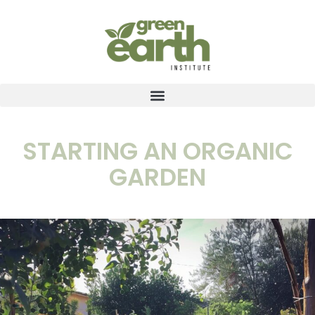
STARTING AN ORGANIC
GARDEN