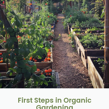
First Steps in Organic
Gardening