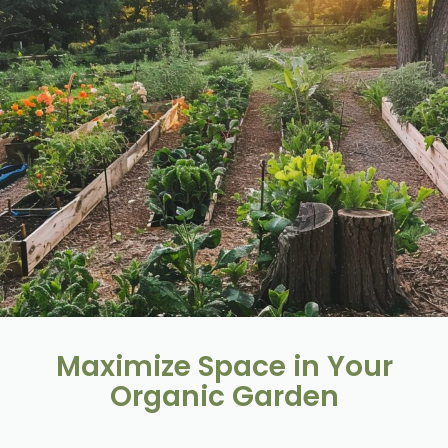
Maximize Space in Your
Organic Garden