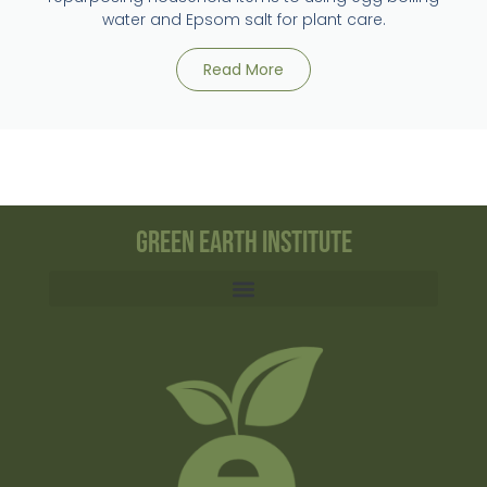
water and Epsom salt for plant care.
Read More
Green Earth Institute