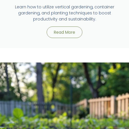
Learn how to utilize vertical gardening, container
gardening, and planting techniques to boost
productivity and sustainability.
Read More