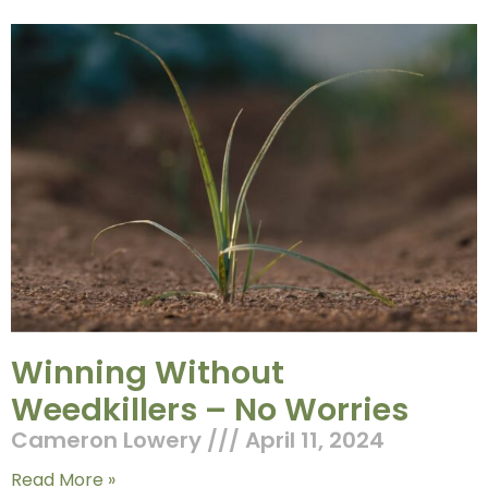
Winning Without
Weedkillers – No Worries
Cameron Lowery
April 11, 2024
Read More »