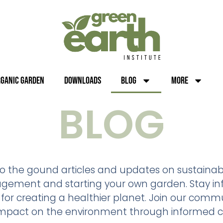
rganic Garden
Downloads
Blog
More
BLOG
 to the gound articles and updates on sustainabl
nagement and starting your own garden. Stay inf
 for creating a healthier planet. Join our commu
impact on the environment through informed c