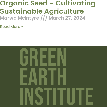
Organic Seed – Cultivating
Sustainable Agriculture
Marwa Mcintyre
March 27, 2024
Read More »
Green
Earth
Institute