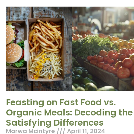
Feasting on Fast Food vs.
Organic Meals: Decoding the
Satisfying Differences
Marwa Mcintyre
April 11, 2024