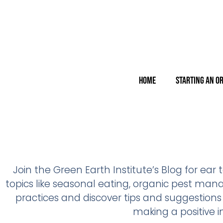
Home
Starting an O
Join the Green Earth Institute’s Blog for ear
topics like seasonal eating, organic pest ma
practices and discover tips and suggestions
making a positive 