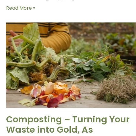
Read More »
Composting – Turning Your
Waste into Gold, As