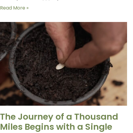
Read More »
The Journey of a Thousand
Miles Begins with a Single