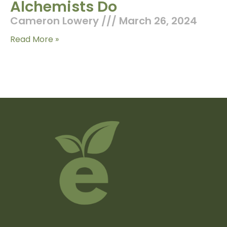
Alchemists Do
Cameron Lowery
March 26, 2024
Read More »