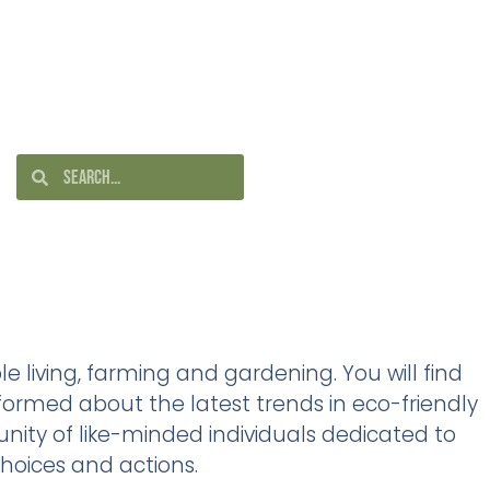
e living, farming and gardening. You will find
ormed about the latest trends in eco-friendly
nity of like-minded individuals dedicated to
hoices and actions.