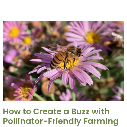
How to Create a Buzz with
Pollinator-Friendly Farming