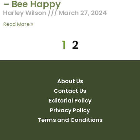
– Bee Happy
Harley Wilson
March 27, 2024
Read More »
1
2
About Us
Contact Us
Editorial Policy
Privacy Policy
Terms and Conditions