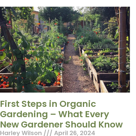
First Steps in Organic
Gardening – What Every
New Gardener Should Know
Harley Wilson
April 26, 2024