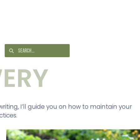
ERY
iting, I’ll guide you on how to maintain your
tices.