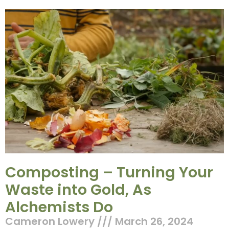
Composting – Turning Your
Waste into Gold, As
Alchemists Do
Cameron Lowery
March 26, 2024