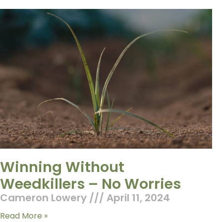
Winning Without
Weedkillers – No Worries
Cameron Lowery
April 11, 2024
Read More »