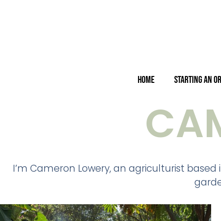
Home
Starting an O
CA
I’m Cameron Lowery, an agriculturist based i
garde