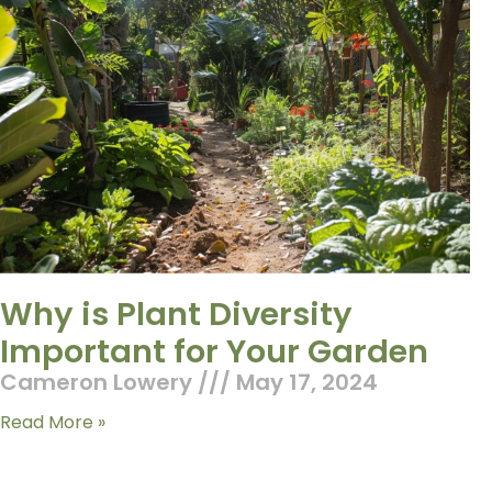
Why is Plant Diversity
Important for Your Garden
Cameron Lowery
May 17, 2024
Read More »