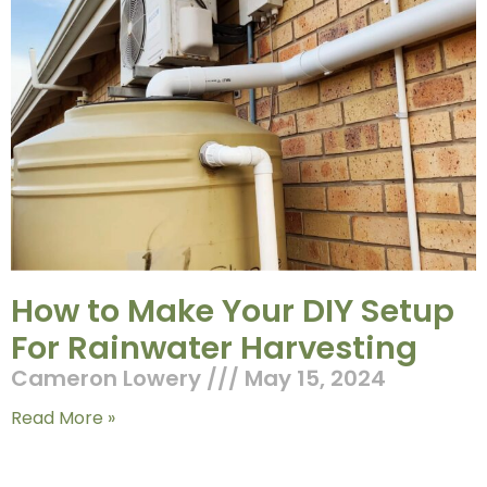
How to Make Your DIY Setup
For Rainwater Harvesting
Cameron Lowery
May 15, 2024
Read More »