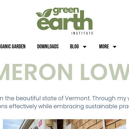
rganic Garden
Downloads
Blog
More
MERON LOW
n the beautiful state of Vermont. Through my wr
ns effectively while embracing sustainable prac