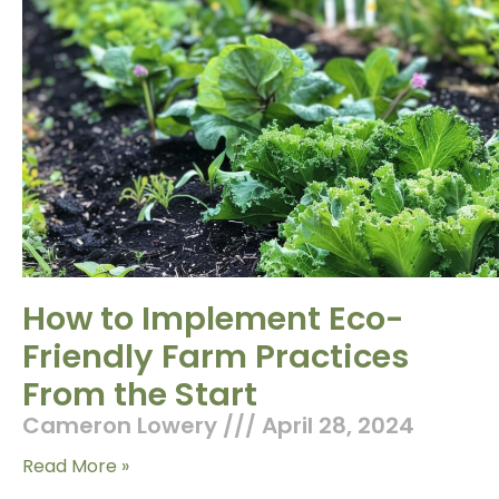
How to Implement Eco-
Friendly Farm Practices
From the Start
Cameron Lowery
April 28, 2024
Read More »