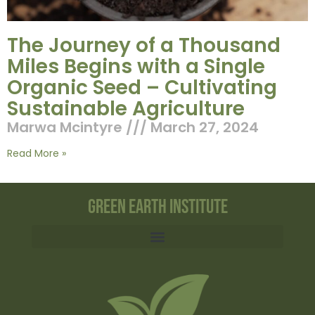
The Journey of a Thousand
Miles Begins with a Single
Organic Seed – Cultivating
Sustainable Agriculture
Marwa Mcintyre
March 27, 2024
Read More »
Green Earth Institute