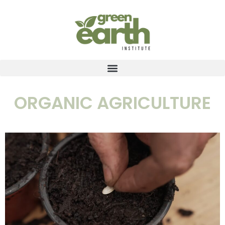
ORGANIC AGRICULTURE