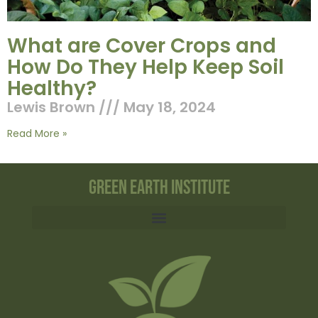
What are Cover Crops and
How Do They Help Keep Soil
Healthy?
Lewis Brown
May 18, 2024
Read More »
Green Earth Institute