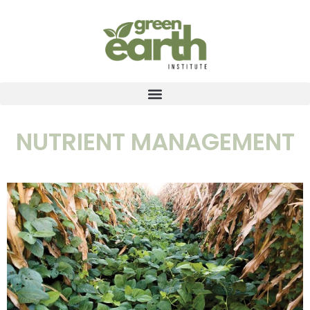
NUTRIENT MANAGEMENT