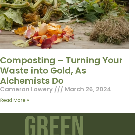
Composting – Turning Your
Waste into Gold, As
Alchemists Do
Cameron Lowery
March 26, 2024
Read More »
Green