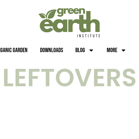
rganic Garden
Downloads
Blog
More
LEFTOVERS