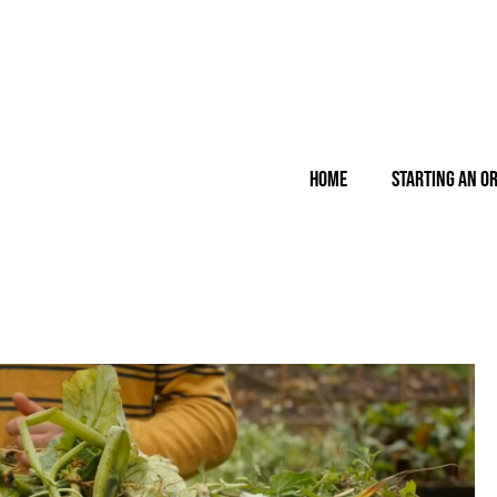
Home
Starting an O