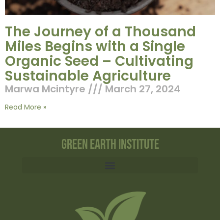
The Journey of a Thousand
Miles Begins with a Single
Organic Seed – Cultivating
Sustainable Agriculture
Marwa Mcintyre
March 27, 2024
Read More »
Green Earth Institute