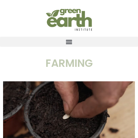
FARMING