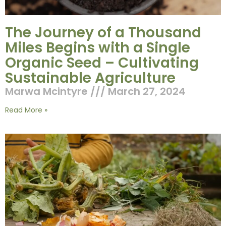
The Journey of a Thousand
Miles Begins with a Single
Organic Seed – Cultivating
Sustainable Agriculture
Marwa Mcintyre
March 27, 2024
Read More »