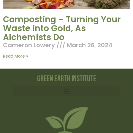
Composting – Turning Your
Waste into Gold, As
Alchemists Do
Cameron Lowery
March 26, 2024
Read More »
Green Earth Institute