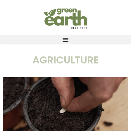
AGRICULTURE