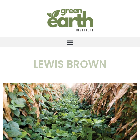
LEWIS BROWN