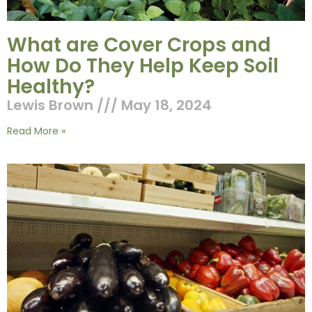
What are Cover Crops and
How Do They Help Keep Soil
Healthy?
Lewis Brown
May 18, 2024
Read More »