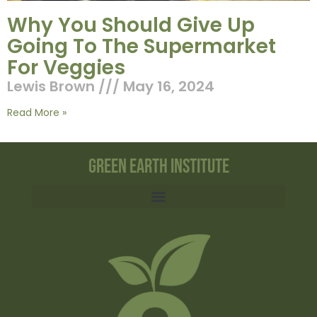
Why You Should Give Up
Going To The Supermarket
For Veggies
Lewis Brown
May 16, 2024
Read More »
Green Earth Institute