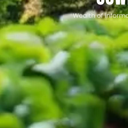
Wealth of informa