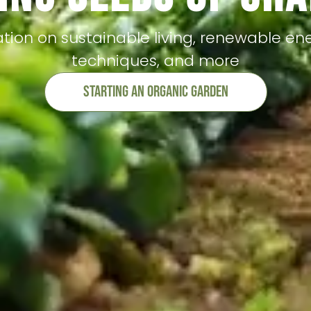
tion on sustainable living, renewable en
techniques, and more
Starting An Organic Garden