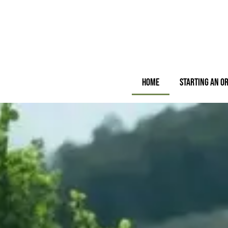
Home
Starting an O