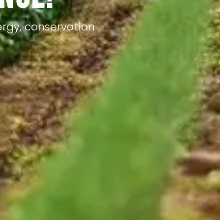
ergy, conservation