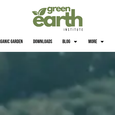
rganic Garden
Downloads
Blog
More