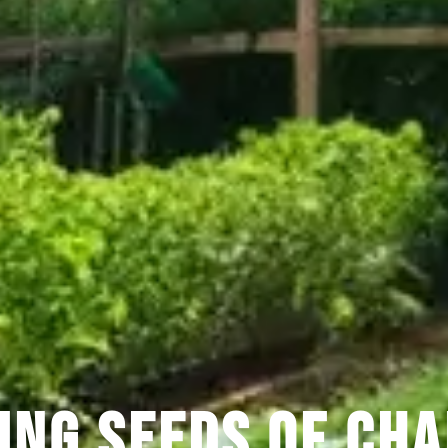
ing Seeds of Cha